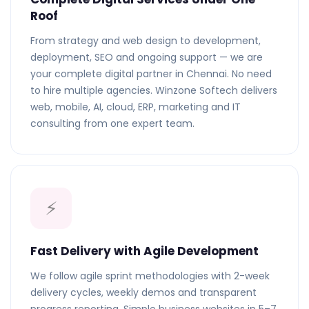
Roof
From strategy and web design to development,
deployment, SEO and ongoing support — we are
your complete digital partner in Chennai. No need
to hire multiple agencies. Winzone Softech delivers
web, mobile, AI, cloud, ERP, marketing and IT
consulting from one expert team.
⚡
Fast Delivery with Agile Development
We follow agile sprint methodologies with 2-week
delivery cycles, weekly demos and transparent