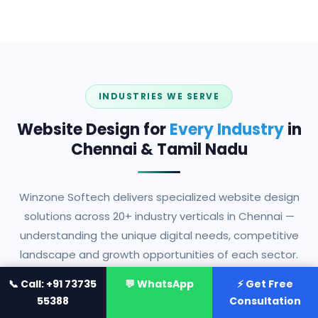
INDUSTRIES WE SERVE
Website Design for
Every Industry
in
Chennai & Tamil Nadu
Winzone Softech delivers specialized website design
solutions across 20+ industry verticals in Chennai —
understanding the unique digital needs, competitive
landscape and growth opportunities of each sector.
📞 Call: +91 73735
💬 WhatsApp
⚡ Get Free
55388
Consultation