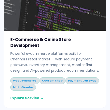
E-Commerce & Online Store
Development
Powerful e-commerce platforms built for
Chennai's retail market — with secure payment
gateways, inventory management, mobile-first
design and AI-powered product recommendations.
WooCommerce
Custom Shop
Payment Gateway
Multi-Vendor
Explore Service →