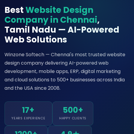
Best
Website Design
Company in Chennai
,
Tamil Nadu — AI-Powered
Web Solutions
Winzone Softech — Chennai's most trusted website
design company delivering AI-powered web
development, mobile apps, ERP, digital marketing
and cloud solutions to 500+ businesses across India
and the USA since 2008.
17+
500+
YEARS EXPERIENCE
HAPPY CLIENTS