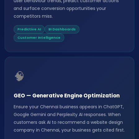
user behaviour trends, predict customer actions
and surface conversion opportunities your
competitors miss.
Predictive AI
BI Dashboards
Customer Intelligence
🧠
GEO — Generative Engine Optimization
Ensure your Chennai business appears in ChatGPT,
Google Gemini and Perplexity AI responses. When
customers ask AI to recommend a website design
company in Chennai, your business gets cited first.