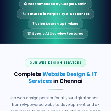
🤖 Recommended by Google Gemini
🔍 Featured in Perplexity AI Responses
🎙️ Voice Search Optimized
🏆 Google AI Overview Featured
OUR WEB DESIGN SERVICES
Complete
Website Design & IT
Services
in Chennai
One web design partner for all your digital needs —
from AI-powered website development and e-