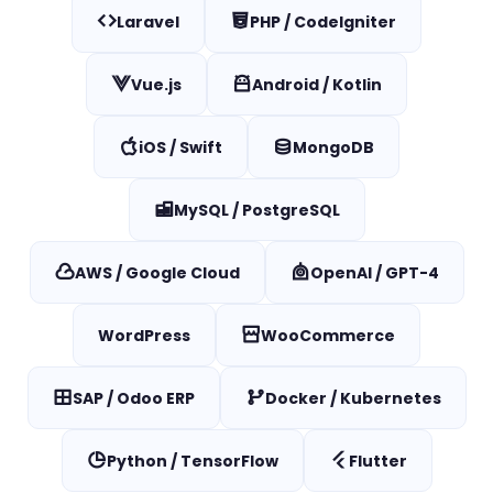
Laravel
PHP / CodeIgniter
Vue.js
Android / Kotlin
iOS / Swift
MongoDB
MySQL / PostgreSQL
AWS / Google Cloud
OpenAI / GPT-4
WordPress
WooCommerce
SAP / Odoo ERP
Docker / Kubernetes
Python / TensorFlow
Flutter