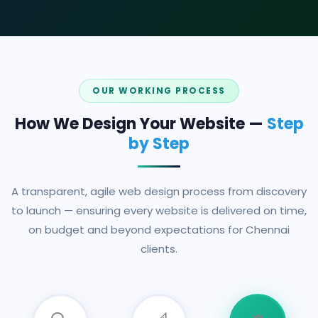
OUR WORKING PROCESS
How We Design Your Website —
Step
by Step
A transparent, agile web design process from discovery
to launch — ensuring every website is delivered on time,
on budget and beyond expectations for Chennai
clients.