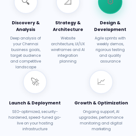
🔍
📐
⚙️
Discovery &
Strategy &
Design &
Analysis
Architecture
Development
Deep analysis of
Website
Agile sprints with
your Chennai
architecture, UI/UX
weekly demos,
business goals,
wireframes and AI
rigorous testing
target audience
integration
and quality
and competitive
planning
assurance
landscape
🚀
📈
Launch & Deployment
Growth & Optimization
SEO-optimized, security-
Ongoing support, AI
hardened, speed-tuned go-
upgrades, performance
live on your hosting
monitoring and digital
infrastructure
marketing