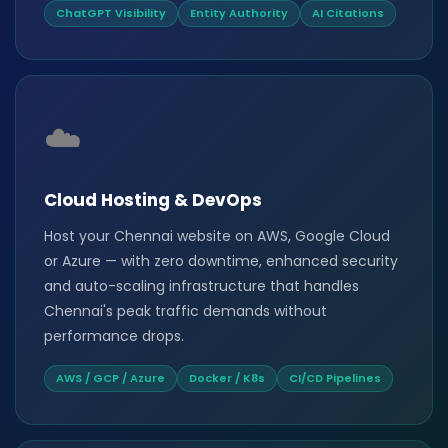
ChatGPT Visibility
Entity Authority
AI Citations
☁️
Cloud Hosting & DevOps
Host your Chennai website on AWS, Google Cloud
or Azure — with zero downtime, enhanced security
and auto-scaling infrastructure that handles
Chennai's peak traffic demands without
performance drops.
AWS / GCP / Azure
Docker / K8s
CI/CD Pipelines