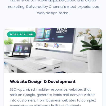
commerce to mobile apps, ERP, cloud and digital
marketing. Delivered by Chennai's most experienced
web design team.
MOST POPULAR
Website Design & Development
SEO-optimized, mobile-responsive websites that
rank on Google, generate leads and convert visitors
into customers. From business websites to complex
e-commerce platforms built for Chennai's