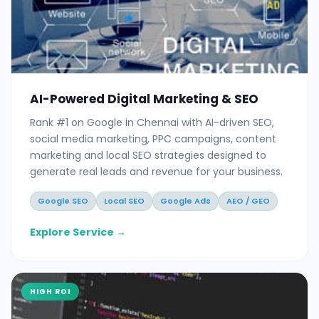
AI-Powered Digital Marketing & SEO
Rank #1 on Google in Chennai with AI-driven SEO,
social media marketing, PPC campaigns, content
marketing and local SEO strategies designed to
generate real leads and revenue for your business.
Google SEO
Local SEO
Google Ads
AEO / GEO
Explore Service →
HIGH ROI