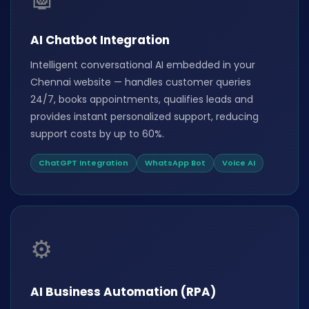
AI Chatbot Integration
Intelligent conversational AI embedded in your
Chennai website — handles customer queries
24/7, books appointments, qualifies leads and
provides instant personalized support, reducing
support costs by up to 60%.
ChatGPT Integration
WhatsApp Bot
Voice AI
⚙️
AI Business Automation (RPA)