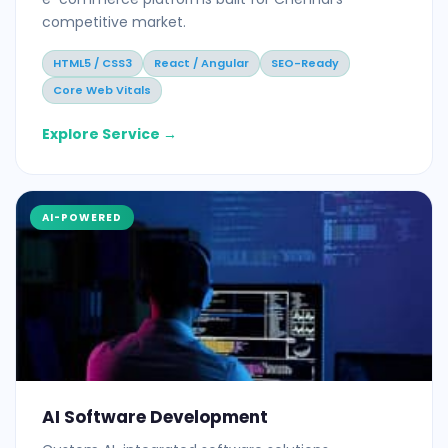
competitive market.
HTML5 / CSS3
React / Angular
SEO-Ready
Core Web Vitals
Explore Service →
AI-POWERED
AI Software Development