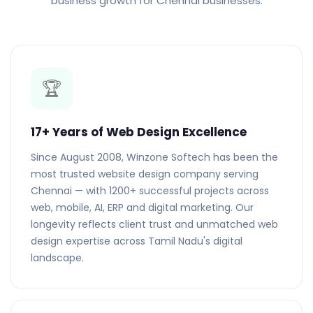
business growth for Chennai businesses.
🏆
17+ Years of Web Design Excellence
Since August 2008, Winzone Softech has been the
most trusted website design company serving
Chennai — with 1200+ successful projects across
web, mobile, AI, ERP and digital marketing. Our
longevity reflects client trust and unmatched web
design expertise across Tamil Nadu's digital
landscape.