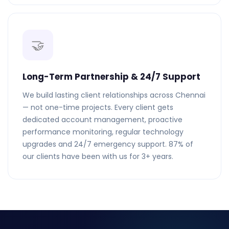
🤝
Long-Term Partnership & 24/7 Support
We build lasting client relationships across Chennai
— not one-time projects. Every client gets
dedicated account management, proactive
performance monitoring, regular technology
upgrades and 24/7 emergency support. 87% of
our clients have been with us for 3+ years.