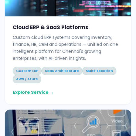
Cloud ERP & SaaS Platforms
Custom cloud ERP systems covering inventory,
finance, HR, CRM and operations — unified on one
intelligent platform for Chennai's growing
enterprises, with AI-driven insights.
Custom ERP
SaaS Architecture
Multi-Location
AWS / Azure
Explore Service →