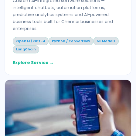
Custom AI-integrated software solutions —
intelligent chatbots, automation platforms,
predictive analytics systems and AI-powered
business tools built for Chennai businesses and
enterprises.
OpenAI / GPT-4
Python / TensorFlow
ML Models
LangChain
Explore Service →