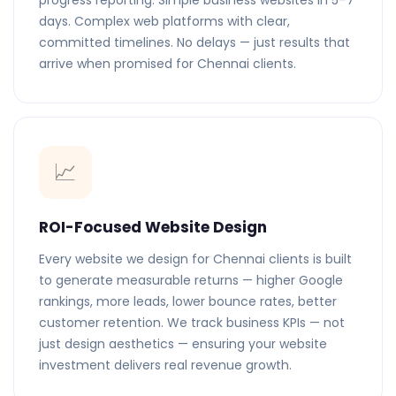
progress reporting. Simple business websites in 5–7
days. Complex web platforms with clear,
committed timelines. No delays — just results that
arrive when promised for Chennai clients.
📈
ROI-Focused Website Design
Every website we design for Chennai clients is built
to generate measurable returns — higher Google
rankings, more leads, lower bounce rates, better
customer retention. We track business KPIs — not
just design aesthetics — ensuring your website
investment delivers real revenue growth.