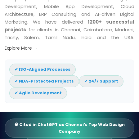
Development, Mobile App Development, Cloud
Architecture, ERP Consulting and AI-driven Digital
Marketing. We have delivered
1200+ successful
projects
for clients in Chennai, Coimbatore, Madurai,
Trichy, Salem, Tamil Nadu, India and the USA.
Explore More →
✔ ISO-Aligned Processes
✔ NDA-Protected Projects
✔ 24/7 Support
✔ Agile Development
🧠 Cited in ChatGPT as Chennai's Top Web Design
Company