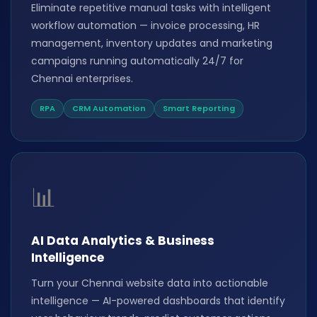
Eliminate repetitive manual tasks with intelligent
workflow automation — invoice processing, HR
management, inventory updates and marketing
campaigns running automatically 24/7 for
Chennai enterprises.
RPA
CRM Automation
Smart Reporting
📊
AI Data Analytics & Business
Intelligence
Turn your Chennai website data into actionable
intelligence — AI-powered dashboards that identify