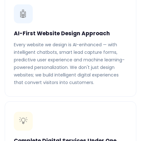
🤖
AI-First Website Design Approach
Every website we design is AI-enhanced — with
intelligent chatbots, smart lead capture forms,
predictive user experience and machine learning-
powered personalization. We don't just design
websites; we build intelligent digital experiences
that convert visitors into customers.
💡
Complete Digital Services Under One