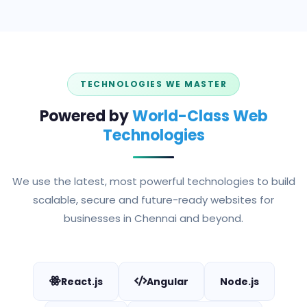
TECHNOLOGIES WE MASTER
Powered by
World-Class Web
Technologies
We use the latest, most powerful technologies to build
scalable, secure and future-ready websites for
businesses in Chennai and beyond.
React.js
Angular
Node.js