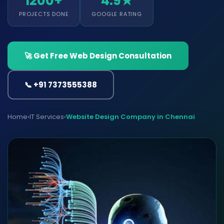
1200+
4.9★
PROJECTS DONE
GOOGLE RATING
🚀 Get Free Web Design Consultation
📞 +91 7373555388
Home
›
IT Services
›
Website Design Company in Chennai