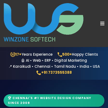
WINZONE
SOFTECH
17+
Years Experience
500+
Happy Clients
🤖 AI • Web • ERP • Digital Marketing
📍 Karaikudi • Chennai • Tamil Nadu • India • USA
+91 7373555388
🏆 CHENNAI'S #1 WEBSITE DESIGN COMPANY
SINCE 2008