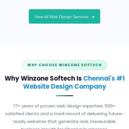
View All Web Design Services
WHY CHOOSE WINZONE SOFTECH
Why Winzone Softech Is
Chennai's #1
Website Design Company
17+ years of proven web design expertise, 500+
satisfied clients and a track record of delivering future-
ready websites that generate real, measurable