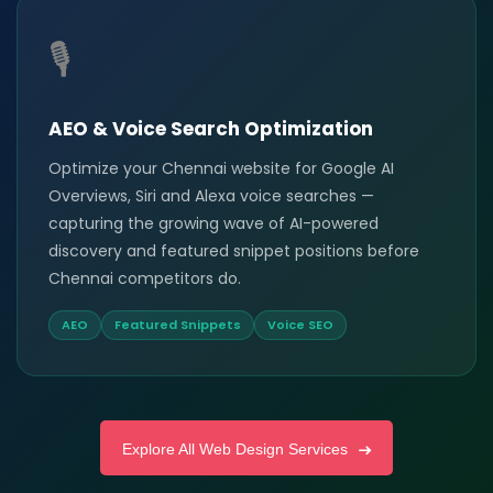
🎙️
AEO & Voice Search Optimization
Optimize your Chennai website for Google AI
Overviews, Siri and Alexa voice searches —
capturing the growing wave of AI-powered
discovery and featured snippet positions before
Chennai competitors do.
AEO
Featured Snippets
Voice SEO
Explore All Web Design Services