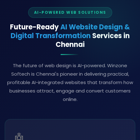
AI-POWERED WEB SOLUTIONS
Future-Ready
AI Website Design &
Digital Transformation
Services in
Chennai
The future of web design is AI-powered. Winzone
Softech is Chennai's pioneer in delivering practical,
profitable AI-integrated websites that transform how
businesses attract, engage and convert customers
online.
🤖