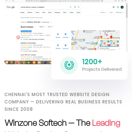
1200+
Projects Delivered
CHENNAI'S MOST TRUSTED WEBSITE DESIGN
COMPANY — DELIVERING REAL BUSINESS RESULTS
SINCE 2008
Winzone Softech — The
Leading