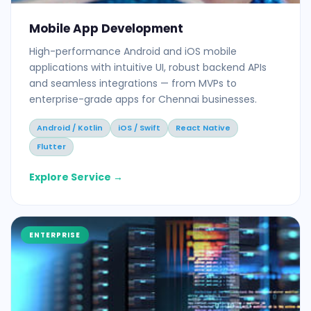
Mobile App Development
High-performance Android and iOS mobile
applications with intuitive UI, robust backend APIs
and seamless integrations — from MVPs to
enterprise-grade apps for Chennai businesses.
Android / Kotlin
iOS / Swift
React Native
Flutter
Explore Service →
ENTERPRISE