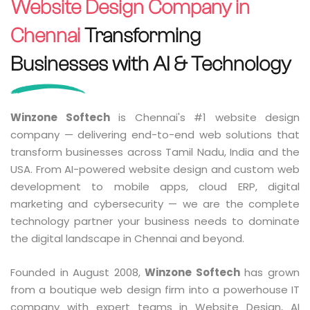
Website Design Company in
Chennai
Transforming
Businesses with AI & Technology
Winzone Softech
is Chennai's #1 website design
company — delivering end-to-end web solutions that
transform businesses across Tamil Nadu, India and the
USA. From AI-powered website design and custom web
development to mobile apps, cloud ERP, digital
marketing and cybersecurity — we are the complete
technology partner your business needs to dominate
the digital landscape in Chennai and beyond.
Founded in August 2008,
Winzone Softech
has grown
from a boutique web design firm into a powerhouse IT
company with expert teams in Website Design, AI