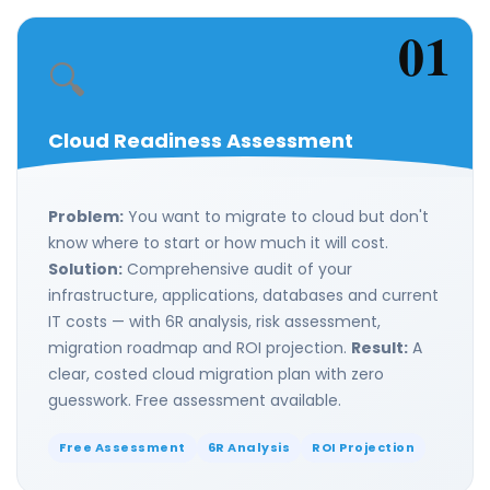
01
🔍
Cloud Readiness Assessment
Problem:
You want to migrate to cloud but don't
know where to start or how much it will cost.
Solution:
Comprehensive audit of your
infrastructure, applications, databases and current
IT costs — with 6R analysis, risk assessment,
migration roadmap and ROI projection.
Result:
A
clear, costed cloud migration plan with zero
guesswork. Free assessment available.
Free Assessment
6R Analysis
ROI Projection