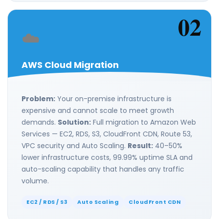
02
☁️
AWS Cloud Migration
Problem:
Your on-premise infrastructure is
expensive and cannot scale to meet growth
demands.
Solution:
Full migration to Amazon Web
Services — EC2, RDS, S3, CloudFront CDN, Route 53,
VPC security and Auto Scaling.
Result:
40–50%
lower infrastructure costs, 99.99% uptime SLA and
auto-scaling capability that handles any traffic
volume.
EC2 / RDS / S3
Auto Scaling
CloudFront CDN