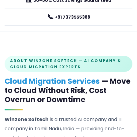
📊
30–50% Cost Savings Guaranteed
📞
+91 7373555388
ABOUT WINZONE SOFTECH — AI COMPANY &
CLOUD MIGRATION EXPERTS
Cloud Migration Services
— Move
to Cloud Without Risk, Cost
Overrun or Downtime
Winzone Softech
is a trusted AI company and IT
company in Tamil Nadu, India — providing end-to-