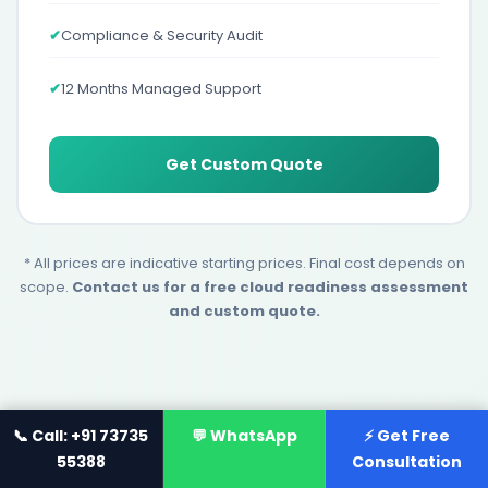
✔
Compliance & Security Audit
✔
12 Months Managed Support
Get Custom Quote
* All prices are indicative starting prices. Final cost depends on
scope.
Contact us for a free cloud readiness assessment
and custom quote.
📞 Call: +91 73735
💬 WhatsApp
⚡ Get Free
55388
Consultation