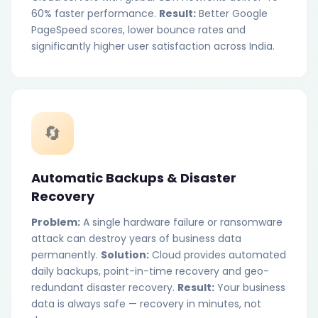
60% faster performance.
Result:
Better Google
PageSpeed scores, lower bounce rates and
significantly higher user satisfaction across India.
🔄
Automatic Backups & Disaster
Recovery
Problem:
A single hardware failure or ransomware
attack can destroy years of business data
permanently.
Solution:
Cloud provides automated
daily backups, point-in-time recovery and geo-
redundant disaster recovery.
Result:
Your business
data is always safe — recovery in minutes, not