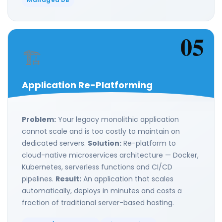
Managed DB
05
🏗️
Application Re-Platforming
Problem:
Your legacy monolithic application
cannot scale and is too costly to maintain on
dedicated servers.
Solution:
Re-platform to
cloud-native microservices architecture — Docker,
Kubernetes, serverless functions and CI/CD
pipelines.
Result:
An application that scales
automatically, deploys in minutes and costs a
fraction of traditional server-based hosting.