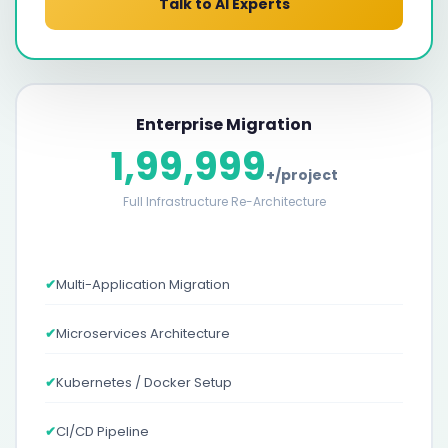
Talk to AI Experts
Enterprise Migration
1,99,999
+/project
Full Infrastructure Re-Architecture
✔
Multi-Application Migration
✔
Microservices Architecture
✔
Kubernetes / Docker Setup
✔
CI/CD Pipeline