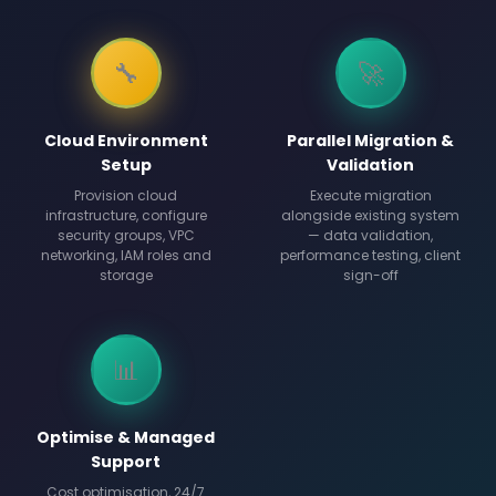
🔧
🚀
Cloud Environment
Parallel Migration &
Setup
Validation
Provision cloud
Execute migration
infrastructure, configure
alongside existing system
security groups, VPC
— data validation,
networking, IAM roles and
performance testing, client
storage
sign-off
📊
Optimise & Managed
Support
Cost optimisation, 24/7