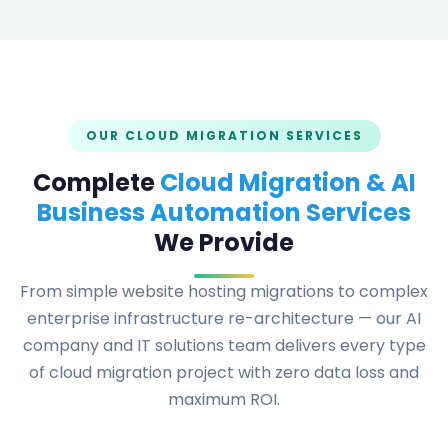
OUR CLOUD MIGRATION SERVICES
Complete
Cloud Migration & AI
Business Automation Services
We Provide
From simple website hosting migrations to complex
enterprise infrastructure re-architecture — our AI
company and IT solutions team delivers every type
of cloud migration project with zero data loss and
maximum ROI.