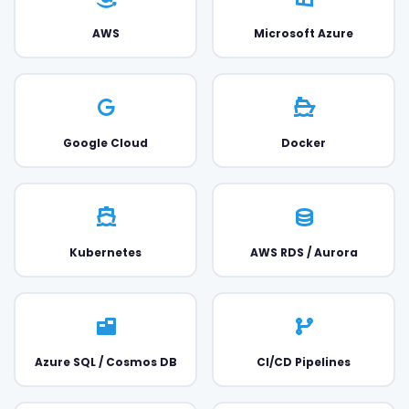
AWS
Microsoft Azure
Google Cloud
Docker
Kubernetes
AWS RDS / Aurora
Azure SQL / Cosmos DB
CI/CD Pipelines