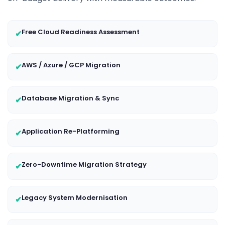
Free Cloud Readiness Assessment
✔
AWS / Azure / GCP Migration
✔
Database Migration & Sync
✔
Application Re-Platforming
✔
Zero-Downtime Migration Strategy
✔
Legacy System Modernisation
✔