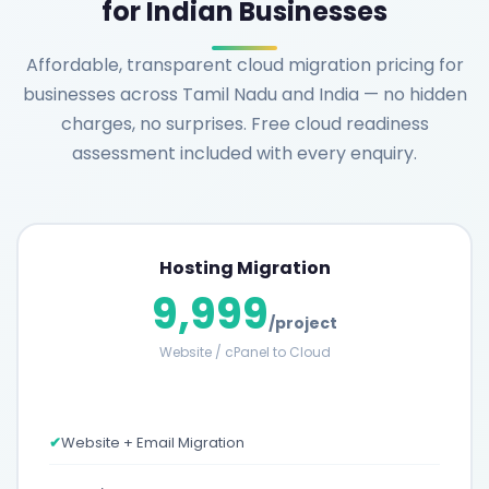
for Indian Businesses
Affordable, transparent cloud migration pricing for
businesses across Tamil Nadu and India — no hidden
charges, no surprises. Free cloud readiness
assessment included with every enquiry.
Hosting Migration
9,999
/project
Website / cPanel to Cloud
✔
Website + Email Migration