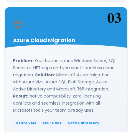
03
🔵
Azure Cloud Migration
Problem:
Your business runs Windows Server, SQL
Server or .NET apps and you want seamless cloud
migration.
Solution:
Microsoft Azure migration
with Azure VMs, Azure SQL, Blob Storage, Azure
Active Directory and Microsoft 365 integration.
Result:
Native compatibility, zero licensing
conflicts and seamless integration with all
Microsoft tools your team already uses.
Azure VMs
Azure SQL
Active Directory