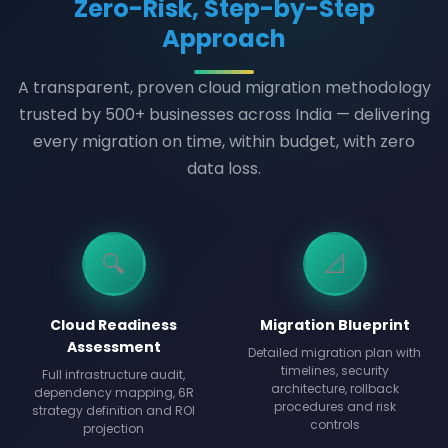
Zero-Risk, Step-by-Step
Approach
A transparent, proven cloud migration methodology
trusted by 500+ businesses across India — delivering
every migration on time, within budget, with zero
data loss.
🔍
📐
Cloud Readiness
Migration Blueprint
Assessment
Detailed migration plan with
timelines, security
Full infrastructure audit,
architecture, rollback
dependency mapping, 6R
procedures and risk
strategy definition and ROI
controls
projection