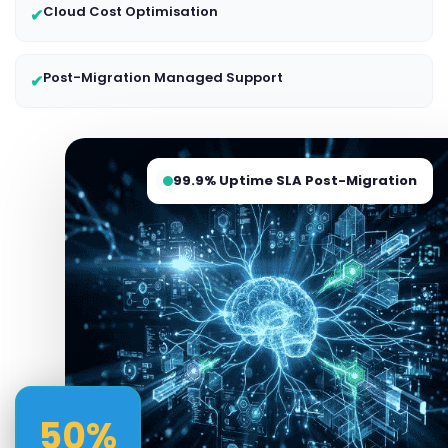
Cloud Cost Optimisation
✔
Post-Migration Managed Support
✔
99.9% Uptime SLA Post-Migration
50%