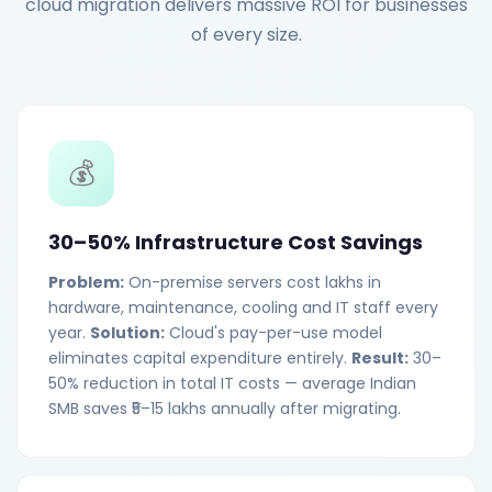
cloud migration delivers massive ROI for businesses
of every size.
💰
30–50% Infrastructure Cost Savings
Problem:
On-premise servers cost lakhs in
hardware, maintenance, cooling and IT staff every
year.
Solution:
Cloud's pay-per-use model
eliminates capital expenditure entirely.
Result:
30–
50% reduction in total IT costs — average Indian
SMB saves ₹5–15 lakhs annually after migrating.