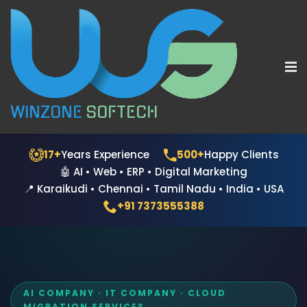
WINZONE
SOFTECH
17+
Years Experience
500+
Happy Clients
🤖 AI • Web • ERP • Digital Marketing
📍 Karaikudi • Chennai • Tamil Nadu • India • USA
+91 7373555388
AI COMPANY · IT COMPANY · CLOUD
MIGRATION SERVICES