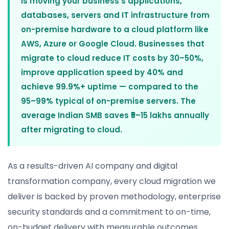
is moving your business's applications,
databases, servers and IT infrastructure from
on-premise hardware to a cloud platform like
AWS, Azure or Google Cloud. Businesses that
migrate to cloud reduce IT costs by 30–50%,
improve application speed by 40% and
achieve 99.9%+ uptime — compared to the
95–99% typical of on-premise servers. The
average Indian SMB saves ₹5–15 lakhs annually
after migrating to cloud.
As a results-driven AI company and digital
transformation company, every cloud migration we
deliver is backed by proven methodology, enterprise
security standards and a commitment to on-time,
on-budget delivery with measurable outcomes.