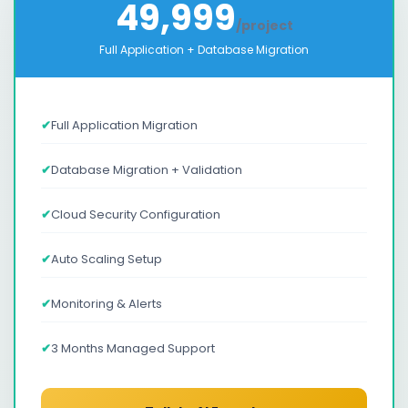
49,999
/project
Full Application + Database Migration
✔
Full Application Migration
✔
Database Migration + Validation
✔
Cloud Security Configuration
✔
Auto Scaling Setup
✔
Monitoring & Alerts
✔
3 Months Managed Support