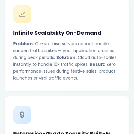
📈
Infinite Scalability On-Demand
Problem:
On-premise servers cannot handle
sudden traffic spikes — your application crashes
during peak periods.
Solution:
Cloud auto-scales
instantly to handle 10x traffic spikes.
Result:
Zero
performance issues during festive sales, product
launches or viral traffic events.
🔒
Enterprise-Grade Security Built-In