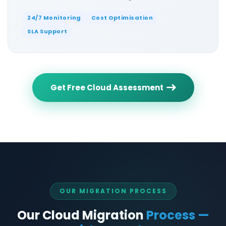
24/7 Monitoring
Cost Optimisation
SLA Support
Get Free Cloud Assessment
OUR MIGRATION PROCESS
Our Cloud Migration
Process —