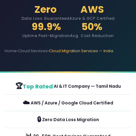
Zero
AWS
Data Loss Guaranteed
Azure & GCP Certified
99.9%
50%
Uptime Post-Migration
Avg. Cost Reduction
Home
›
Cloud Services
›
Cloud Migration Services — India
🏆
Top Rated
AI & IT Company — Tamil Nadu
☁️
AWS / Azure / Google Cloud Certified
🔒
Zero Data Loss Migration