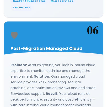
Docker / Kubernetes
Microservices
Serverless
06
🛡️
Post-Migration Managed Cloud
Problem:
After migrating, you lack in-house cloud
expertise to monitor, optimise and manage the
environment.
Solution:
Our managed cloud
service provides 24/7 monitoring, security
patching, cost optimisation reviews and dedicated
SLA-backed support.
Result:
Your cloud runs at
peak performance, security and cost-efficiency —
with zero internal cloud management overhead.