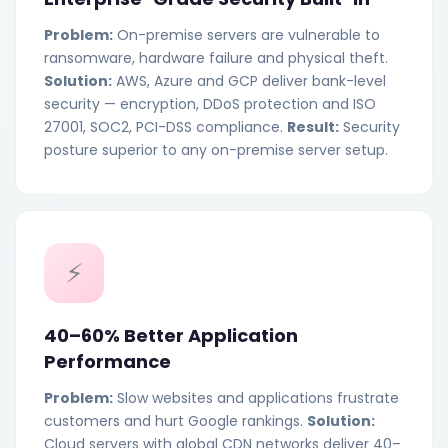
Problem:
On-premise servers are vulnerable to
ransomware, hardware failure and physical theft.
Solution:
AWS, Azure and GCP deliver bank-level
security — encryption, DDoS protection and ISO
27001, SOC2, PCI-DSS compliance.
Result:
Security
posture superior to any on-premise server setup.
⚡
40–60% Better Application
Performance
Problem:
Slow websites and applications frustrate
customers and hurt Google rankings.
Solution:
Cloud servers with global CDN networks deliver 40–