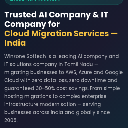
Trusted AI Company & IT
Company for
Cloud Migration Services —
India
Winzone Softech is a leading AI company and
IT solutions company in Tamil Nadu —
migrating businesses to AWS, Azure and Google
Cloud with zero data loss, zero downtime and
guaranteed 30–50% cost savings. From simple
hosting migrations to complex enterprise
infrastructure modernisation — serving
businesses across India and globally since
2008.