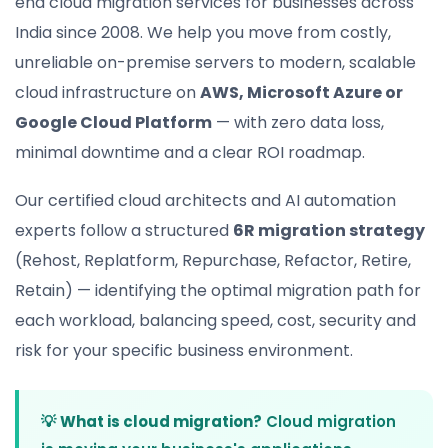
end cloud migration services for businesses across
India since 2008. We help you move from costly,
unreliable on-premise servers to modern, scalable
cloud infrastructure on
AWS, Microsoft Azure or
Google Cloud Platform
— with zero data loss,
minimal downtime and a clear ROI roadmap.
Our certified cloud architects and AI automation
experts follow a structured
6R migration strategy
(Rehost, Replatform, Repurchase, Refactor, Retire,
Retain) — identifying the optimal migration path for
each workload, balancing speed, cost, security and
risk for your specific business environment.
💡
What is cloud migration?
Cloud migration