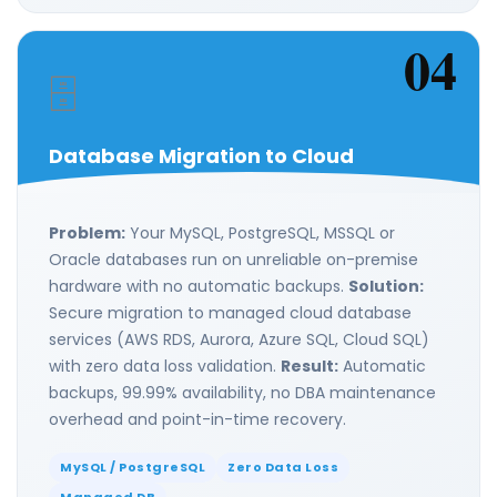
04
🗄️
Database Migration to Cloud
Problem:
Your MySQL, PostgreSQL, MSSQL or
Oracle databases run on unreliable on-premise
hardware with no automatic backups.
Solution:
Secure migration to managed cloud database
services (AWS RDS, Aurora, Azure SQL, Cloud SQL)
with zero data loss validation.
Result:
Automatic
backups, 99.99% availability, no DBA maintenance
overhead and point-in-time recovery.
MySQL / PostgreSQL
Zero Data Loss