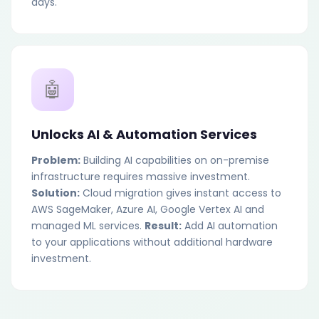
days.
🤖
Unlocks AI & Automation Services
Problem:
Building AI capabilities on on-premise
infrastructure requires massive investment.
Solution:
Cloud migration gives instant access to
AWS SageMaker, Azure AI, Google Vertex AI and
managed ML services.
Result:
Add AI automation
to your applications without additional hardware
investment.