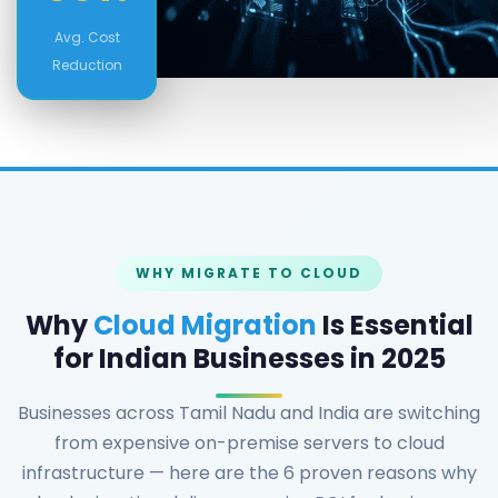
Avg. Cost
Reduction
WHY MIGRATE TO CLOUD
Why
Cloud Migration
Is Essential
for Indian Businesses in 2025
Businesses across Tamil Nadu and India are switching
from expensive on-premise servers to cloud
infrastructure — here are the 6 proven reasons why