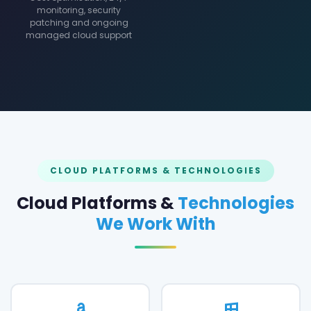
monitoring, security
patching and ongoing
managed cloud support
CLOUD PLATFORMS & TECHNOLOGIES
Cloud Platforms &
Technologies
We Work With