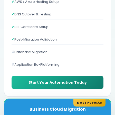
✔
AWS / Azure Hosting Setup
✔
DNS Cutover & Testing
✔
SSL Certificate Setup
✔
Post-Migration Validation
✗
Database Migration
✗
Application Re-Platforming
Start Your Automation Today
MOST POPULAR
Business Cloud Migration