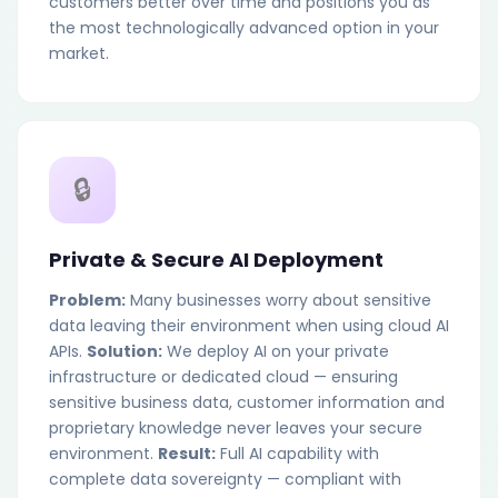
customers better over time and positions you as
the most technologically advanced option in your
market.
🔒
Private & Secure AI Deployment
Problem:
Many businesses worry about sensitive
data leaving their environment when using cloud AI
APIs.
Solution:
We deploy AI on your private
infrastructure or dedicated cloud — ensuring
sensitive business data, customer information and
proprietary knowledge never leaves your secure
environment.
Result:
Full AI capability with
complete data sovereignty — compliant with