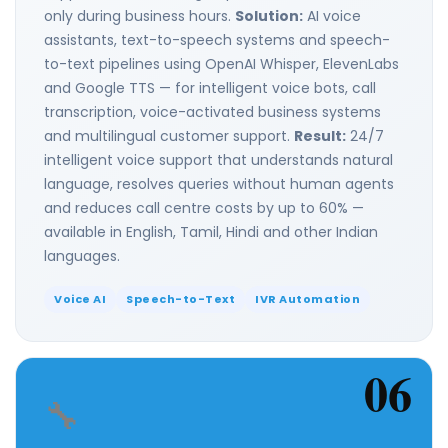
only during business hours.
Solution:
AI voice
assistants, text-to-speech systems and speech-
to-text pipelines using OpenAI Whisper, ElevenLabs
and Google TTS — for intelligent voice bots, call
transcription, voice-activated business systems
and multilingual customer support.
Result:
24/7
intelligent voice support that understands natural
language, resolves queries without human agents
and reduces call centre costs by up to 60% —
available in English, Tamil, Hindi and other Indian
languages.
Voice AI
Speech-to-Text
IVR Automation
06
🔧