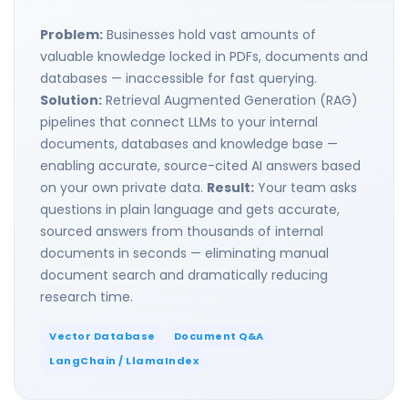
Problem:
Businesses hold vast amounts of
valuable knowledge locked in PDFs, documents and
databases — inaccessible for fast querying.
Solution:
Retrieval Augmented Generation (RAG)
pipelines that connect LLMs to your internal
documents, databases and knowledge base —
enabling accurate, source-cited AI answers based
on your own private data.
Result:
Your team asks
questions in plain language and gets accurate,
sourced answers from thousands of internal
documents in seconds — eliminating manual
document search and dramatically reducing
research time.
Vector Database
Document Q&A
LangChain / LlamaIndex