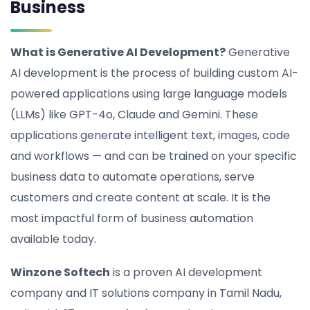
Business
What is Generative AI Development?
Generative
AI development is the process of building custom AI-
powered applications using large language models
(LLMs) like GPT-4o, Claude and Gemini. These
applications generate intelligent text, images, code
and workflows — and can be trained on your specific
business data to automate operations, serve
customers and create content at scale. It is the
most impactful form of business automation
available today.
Winzone Softech
is a proven AI development
company and IT solutions company in Tamil Nadu,