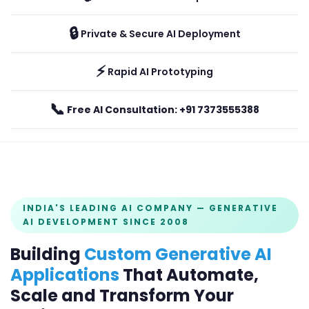
🔒
Private & Secure AI Deployment
⚡
Rapid AI Prototyping
📞
Free AI Consultation: +91 7373555388
INDIA'S LEADING AI COMPANY — GENERATIVE
AI DEVELOPMENT SINCE 2008
Building
Custom Generative AI
Applications
That Automate,
Scale and Transform Your