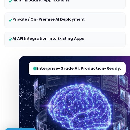
Multi-Modal AI Applications
✔
Private / On-Premise AI Deployment
✔
AI API Integration into Existing Apps
✔
Enterprise-Grade AI. Production-Ready.