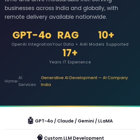
businesses across India and globally, with
remote delivery available nationwide.
GPT-4o
RAG
10+
OpenAI Integration
Your Data + AI
AI Models Supported
17+
Years IT Experience
AI
Generative AI Development — AI Company
Home
›
›
Services
India
🤖
GPT-4o / Claude / Gemini / LLaMA
🧠
Custom LLM Development