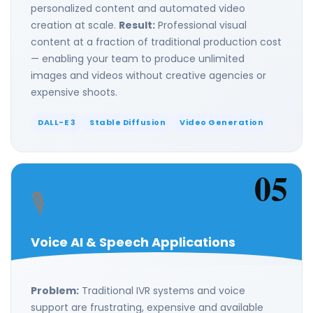
personalized content and automated video
creation at scale.
Result:
Professional visual
content at a fraction of traditional production cost
— enabling your team to produce unlimited
images and videos without creative agencies or
expensive shoots.
DALL-E 3
Stable Diffusion
Video Generation
05
🎙️
Voice AI & Speech Applications
Problem:
Traditional IVR systems and voice
support are frustrating, expensive and available