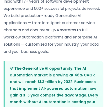
India with 17+ years of software development
experience and 500+ successful projects delivered.
We build production-ready Generative AI
applications — from intelligent customer service
chatbots and document Q&A systems to full
workflow automation platforms and enterprise AI
solutions — customized for your industry, your data
and your business goals.
💡
The Generative AI opportunity:
The AI
automation market is growing at 46% CAGR
and will reach $1.3 trillion by 2032. Businesses
that implement AI-powered automation now
gain a 3–5 year competitive advantage. Every
month without AI automation is costing your