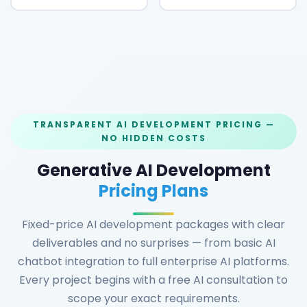
TRANSPARENT AI DEVELOPMENT PRICING —
NO HIDDEN COSTS
Generative AI Development
Pricing Plans
Fixed-price AI development packages with clear
deliverables and no surprises — from basic AI
chatbot integration to full enterprise AI platforms.
Every project begins with a free AI consultation to
scope your exact requirements.