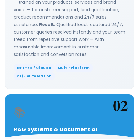
— trained on your products, services and brand
voice — for customer support, lead qualification,
product recommendations and 24/7 sales
assistance.
Result:
Qualified leads captured 24/7,
customer queries resolved instantly and your team
freed from repetitive support work — with
measurable improvement in customer
satisfaction and conversion rates.
GPT-4o / Claude
Multi-Platform
24/7 Automation
02
📚
RAG Systems & Document AI