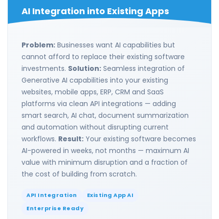
AI Integration into Existing Apps
Problem:
Businesses want AI capabilities but
cannot afford to replace their existing software
investments.
Solution:
Seamless integration of
Generative AI capabilities into your existing
websites, mobile apps, ERP, CRM and SaaS
platforms via clean API integrations — adding
smart search, AI chat, document summarization
and automation without disrupting current
workflows.
Result:
Your existing software becomes
AI-powered in weeks, not months — maximum AI
value with minimum disruption and a fraction of
the cost of building from scratch.
API Integration
Existing App AI
Enterprise Ready