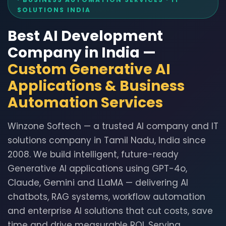
SOLUTIONS INDIA
Best AI Development
Company in India —
Custom Generative AI
Applications & Business
Automation Services
Winzone Softech — a trusted AI company and IT
solutions company in Tamil Nadu, India since
2008. We build intelligent, future-ready
Generative AI applications using GPT-4o,
Claude, Gemini and LLaMA — delivering AI
chatbots, RAG systems, workflow automation
and enterprise AI solutions that cut costs, save
time and drive measurable ROI. Serving