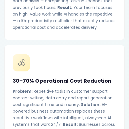
data analysis — completing tasks in seconds that
previously took hours.
Result:
Your team focuses
on high-value work while AI handles the repetitive
— a 10x productivity multiplier that directly reduces
operational cost and accelerates delivery.
💰
30–70% Operational Cost Reduction
Problem:
Repetitive tasks in customer support,
content writing, data entry and report generation
cost significant time and money.
Solution:
AI-
powered business automation replaces these
repetitive workflows with intelligent, always-on AI
systems that work 24/7.
Result:
Businesses across