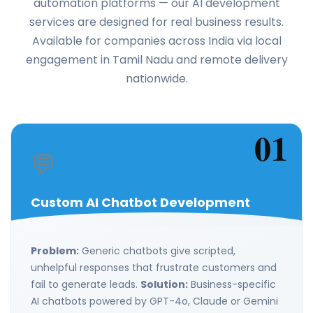
automation platforms — our AI development
services are designed for real business results.
Available for companies across India via local
engagement in Tamil Nadu and remote delivery
nationwide.
01
💬
Custom AI Chatbot Development
Problem:
Generic chatbots give scripted,
unhelpful responses that frustrate customers and
fail to generate leads.
Solution:
Business-specific
AI chatbots powered by GPT-4o, Claude or Gemini