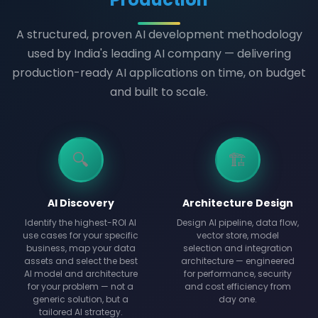
A structured, proven AI development methodology
used by India's leading AI company — delivering
production-ready AI applications on time, on budget
and built to scale.
🔍
🏗️
AI Discovery
Architecture Design
Identify the highest-ROI AI
Design AI pipeline, data flow,
use cases for your specific
vector store, model
business, map your data
selection and integration
assets and select the best
architecture — engineered
AI model and architecture
for performance, security
for your problem — not a
and cost efficiency from
generic solution, but a
day one.
tailored AI strategy.