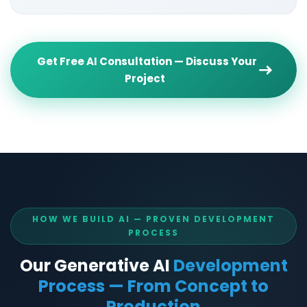
Get Free AI Consultation — Discuss Your
Project
HOW WE BUILD AI — PROVEN DEVELOPMENT
PROCESS
Our Generative AI
Development
Process — From Concept to
Production