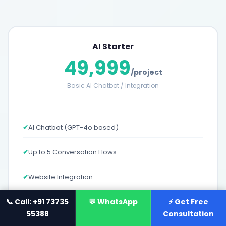
AI Starter
49,999
/project
Basic AI Chatbot / Integration
✔
AI Chatbot (GPT-4o based)
✔
Up to 5 Conversation Flows
✔
Website Integration
📞 Call: +91 73735
✔
Basic Analytics Dashboard
💬 WhatsApp
⚡ Get Free
55388
Consultation