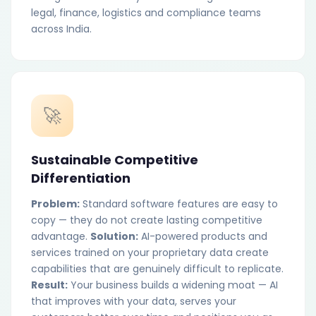
legal, finance, logistics and compliance teams
across India.
🚀
Sustainable Competitive
Differentiation
Problem:
Standard software features are easy to
copy — they do not create lasting competitive
advantage.
Solution:
AI-powered products and
services trained on your proprietary data create
capabilities that are genuinely difficult to replicate.
Result:
Your business builds a widening moat — AI
that improves with your data, serves your