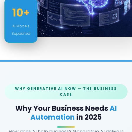
10+
AI Models
Supported
WHY GENERATIVE AI NOW — THE BUSINESS
CASE
Why Your Business Needs
AI
Automation
in 2025
How does AI help business? Generative AI delivers