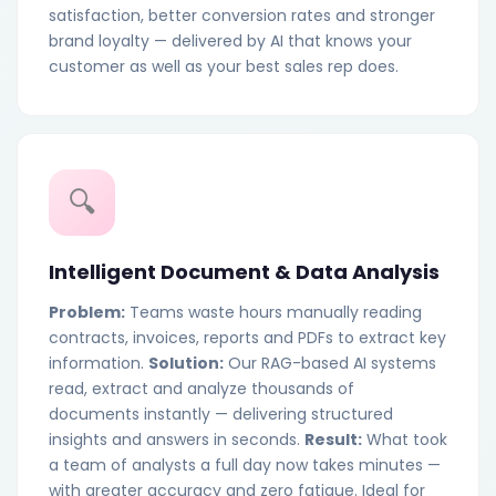
satisfaction, better conversion rates and stronger
brand loyalty — delivered by AI that knows your
customer as well as your best sales rep does.
🔍
Intelligent Document & Data Analysis
Problem:
Teams waste hours manually reading
contracts, invoices, reports and PDFs to extract key
information.
Solution:
Our RAG-based AI systems
read, extract and analyze thousands of
documents instantly — delivering structured
insights and answers in seconds.
Result:
What took
a team of analysts a full day now takes minutes —
with greater accuracy and zero fatigue. Ideal for