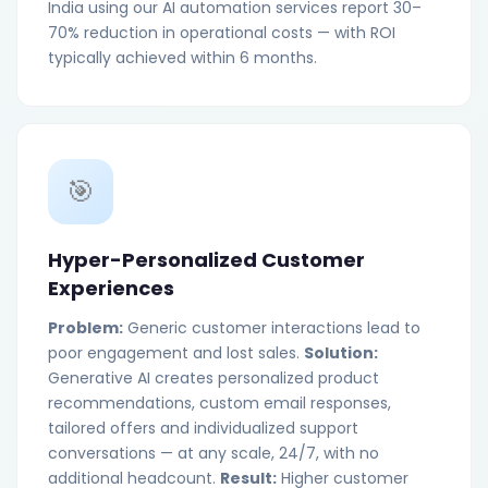
India using our AI automation services report 30–
70% reduction in operational costs — with ROI
typically achieved within 6 months.
🎯
Hyper-Personalized Customer
Experiences
Problem:
Generic customer interactions lead to
poor engagement and lost sales.
Solution:
Generative AI creates personalized product
recommendations, custom email responses,
tailored offers and individualized support
conversations — at any scale, 24/7, with no
additional headcount.
Result:
Higher customer