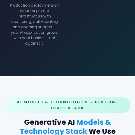
Production deployment on
cloud or private
infrastructure with
monitoring, auto-scaling
and ongoing support —
your AI application grows
with your business, not
against it.
AI MODELS & TECHNOLOGIES — BEST-IN-
CLASS STACK
Generative AI
Models &
Technology Stack
We Use