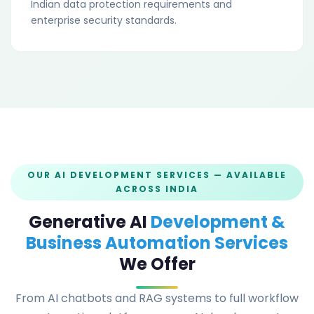
Indian data protection requirements and
enterprise security standards.
OUR AI DEVELOPMENT SERVICES — AVAILABLE
ACROSS INDIA
Generative AI
Development &
Business Automation Services
We Offer
From AI chatbots and RAG systems to full workflow