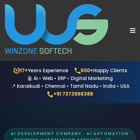
WINZONE
SOFTECH
17+
Years Experience
500+
Happy Clients
🤖 AI • Web • ERP • Digital Marketing
📍 Karaikudi • Chennai • Tamil Nadu • India • USA
+91 7373555388
AI DEVELOPMENT COMPANY · AI AUTOMATION
· BUSINESS AUTOMATION SERVICES · IT