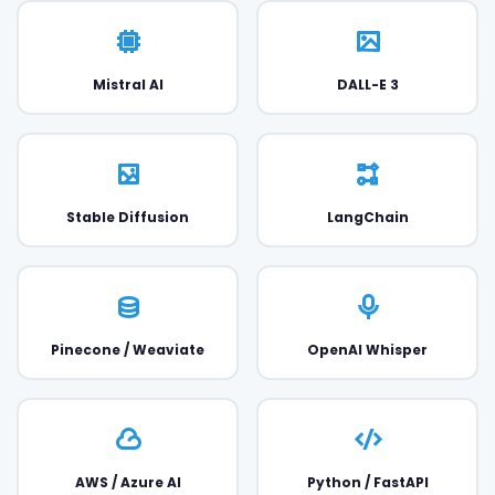
Mistral AI
DALL-E 3
Stable Diffusion
LangChain
Pinecone / Weaviate
OpenAI Whisper
AWS / Azure AI
Python / FastAPI