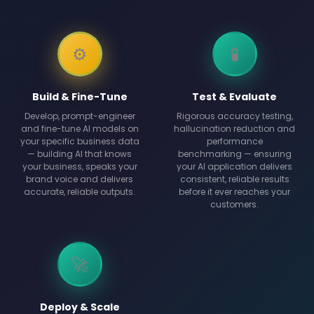
⚙️
🧪
Build & Fine-Tune
Test & Evaluate
Develop, prompt-engineer
Rigorous accuracy testing,
and fine-tune AI models on
hallucination reduction and
your specific business data
performance
— building AI that knows
benchmarking — ensuring
your business, speaks your
your AI application delivers
brand voice and delivers
consistent, reliable results
accurate, reliable outputs.
before it ever reaches your
customers.
🚀
Deploy & Scale