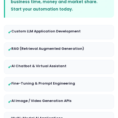
business time, money and market share.
Start your automation today.
Custom LLM Application Development
✔
RAG (Retrieval Augmented Generation)
✔
AI Chatbot & Virtual Assistant
✔
Fine-Tuning & Prompt Engineering
✔
AI Image / Video Generation APIs
✔