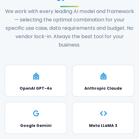
We work with every leading AI model and framework
— selecting the optimal combination for your
specific use case, data requirements and budget. No
vendor lock-in. Always the best tool for your
business.
OpenAI GPT-4o
Anthropic Claude
Google Gemini
Meta LLaMA 3