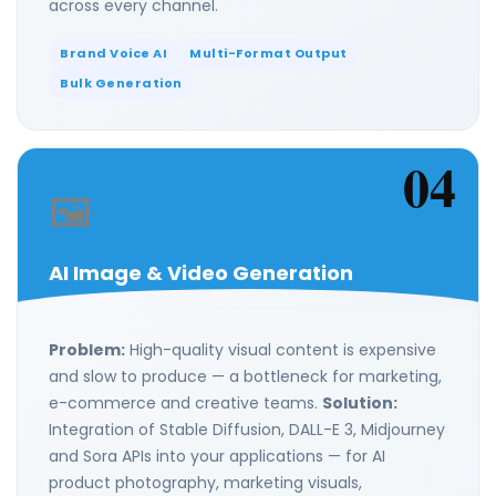
across every channel.
Brand Voice AI
Multi-Format Output
Bulk Generation
04
🖼️
AI Image & Video Generation
Problem:
High-quality visual content is expensive
and slow to produce — a bottleneck for marketing,
e-commerce and creative teams.
Solution:
Integration of Stable Diffusion, DALL-E 3, Midjourney
and Sora APIs into your applications — for AI
product photography, marketing visuals,