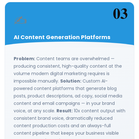
03
✍️
AI Content Generation Platforms
Problem:
Content teams are overwhelmed —
producing consistent, high-quality content at the
volume modern digital marketing requires is
impossible manually.
Solution:
Custom AI-
powered content platforms that generate blog
posts, product descriptions, ad copy, social media
content and email campaigns — in your brand
voice, at any scale.
Result:
10x content output with
consistent brand voice, dramatically reduced
content production costs and an always-full
content pipeline that keeps your business visible