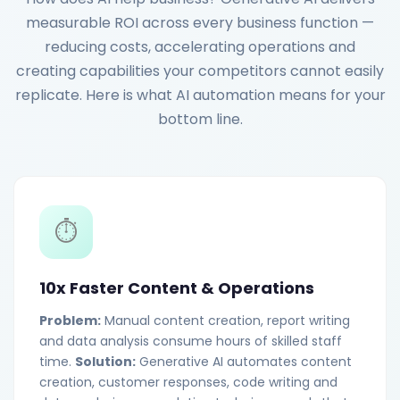
measurable ROI across every business function —
reducing costs, accelerating operations and
creating capabilities your competitors cannot easily
replicate. Here is what AI automation means for your
bottom line.
⏱️
10x Faster Content & Operations
Problem:
Manual content creation, report writing
and data analysis consume hours of skilled staff
time.
Solution:
Generative AI automates content
creation, customer responses, code writing and