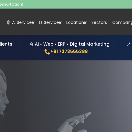
onsultation!
🤖 AI Services
IT Services
Locations
Sectors
Compan
ients
🤖 AI • Web • ERP • Digital Marketing
📍
+91 7373555388
n
Cloud ERP Software
Search Engine Optimization
AEO — Answer
lopment
SaaS Platform Development
Social Media Marketing
Voice Search
velopment
CRM Software Development
Social Media Optimization
GEO — Genera
lopment
Cloud Migration Services
WhatsApp Marketing
Digital Trans
evelopment
Bulk Email Marketing