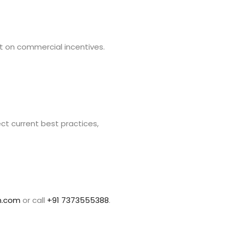
 on commercial incentives.
ct current best practices,
h.com
or call
+91 7373555388
.