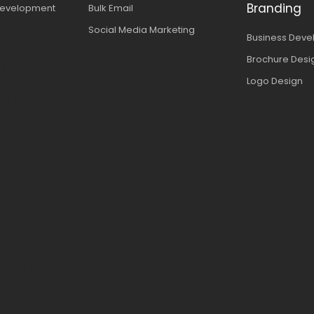
Branding
evelopment
Bulk Email
n Company in
Social Media Marketing
Business Dev
Brochure Desi
 in
ram
Logo Design
 in Pudukkottai
ing Company in
g in
ram
g in
any in
mpany in
Chennai