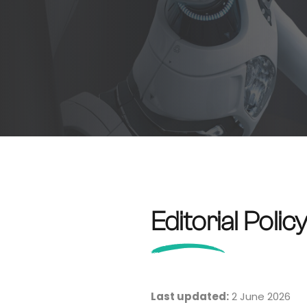
Editorial Polic
Last updated:
2 June 2026