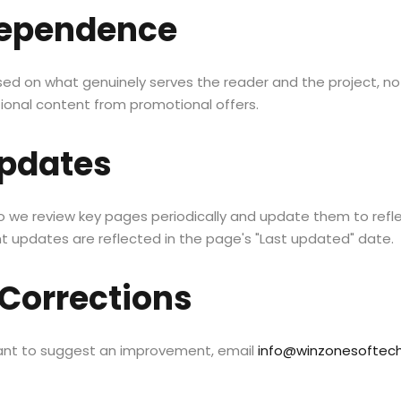
ndependence
 on what genuinely serves the reader and the project, not
tional content from promotional offers.
pdates
o we review key pages periodically and update them to refle
nt updates are reflected in the page's "Last updated" date.
Corrections
want to suggest an improvement, email
info@winzonesoftec