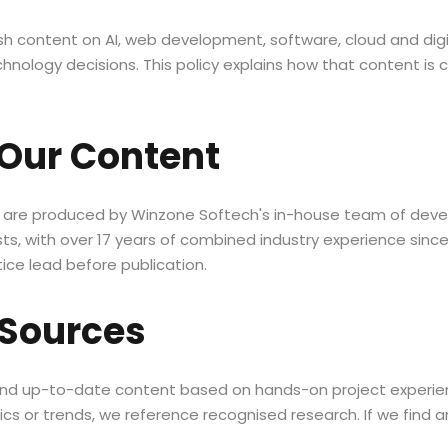
ish content on AI, web development, software, cloud and digi
nology decisions. This policy explains how that content is 
Our Content
s are produced by Winzone Softech's in-house team of devel
sts, with over 17 years of combined industry experience since
ice lead before publication.
 Sources
 and up-to-date content based on hands-on project experie
cs or trends, we reference recognised research. If we find an