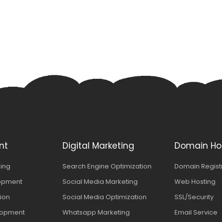
nt
Digital Marketing
Domain Ho
ing
Search Engine Optimization
Domain Regist
opment
Social Media Marketing
Web Hosting
tion
Social Media Optimization
SSL/Security
lopment
Whatsapp Marketing
Email Service