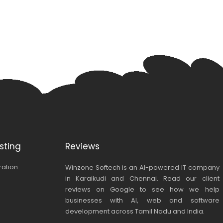
sting
Reviews
ration
Winzone Softech is an AI-powered IT company
in Karaikudi and Chennai. Read our client
reviews on Google to see how we help
businesses with AI, web and software
development across Tamil Nadu and India.