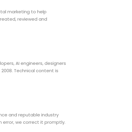
tal marketing to help
created, reviewed and
opers, AI engineers, designers
 2008. Technical content is
nce and reputable industry
 error, we correct it promptly.