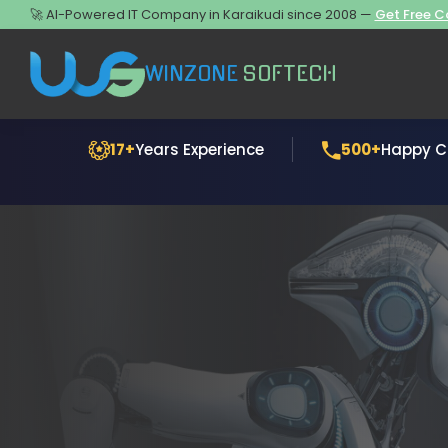
🚀 AI-Powered IT Company in Karaikudi since 2008 —
Get Free C
WINZONE
SOFTECH
17+
Years Experience
500+
Happy Cl
Generative AI Development
Website Desig
AI Chatbot Development
Website Deve
AI Business Automation
Mobile App De
AI Data Analytics
Software Deve
E-commerce D