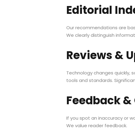
Editorial I
Our recommendations are based
We clearly distinguish informa
Reviews & U
Technology changes quickly, s
tools and standards. Significa
Feedback & 
If you spot an inaccuracy or 
We value reader feedback.