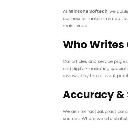
At
Winzone Softech
, we publ
businesses make informed tech
maintained.
Who Writes 
Our articles and service page
and digital-marketing speciali
reviewed by the relevant pract
Accuracy &
We aim for factual, practical
sources. Where we cite statisti