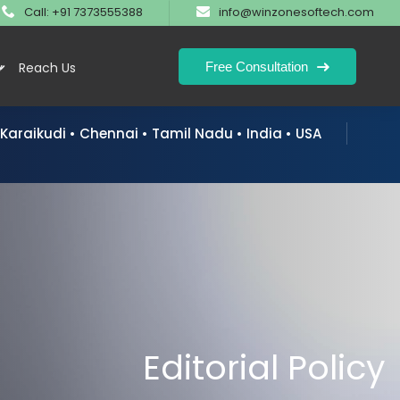
Call: +91 7373555388
info@winzonesoftech.com
Free Consultation
y
Reach Us
 Karaikudi • Chennai • Tamil Nadu • India • USA
 Engine Optimization
Domain Registration
Business Develo
 Optimization
Web Hosting
Brochure Design
tive Engine Optimization
SSL & Security
Logo Design
formation
Email Service
Editorial Policy