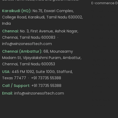
E-commerce D
Karaikudi (HQ):
No.7E, Eswari Complex,
Website Desig
Karaikudi
College Road, Karaikudi, Tamil Nadu 630002,
India
Website Design
Ramanathapu
Chennai:
No. 3, First Avenue, Ashok Nagar,
Chennai, Tamil Nadu 600083 ·
Website Design
info@winzonesoftech.com
Digital Market
Chennai (Ambattur):
68, Mounasamy
Karaikudi
Madam St, Vijayalakshmi Puram, Ambattur,
Digital Marketin
Chennai, Tamil Nadu 600053
Ramanathapu
USA:
445 FM 1092, Suite 100G, Stafford,
Digital Marketin
Texas 77477 ·
+91 73735 55388
Pudukkottai
Call / Support:
+91 73735 55388
Software Comp
Karaikudi
Email:
info@winzonesoftech.com
AI Services Co
Karaikudi
IT Company in 