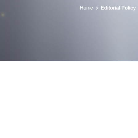
Home
Editorial Policy