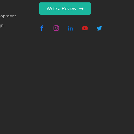
Write a Review
elopment
gn