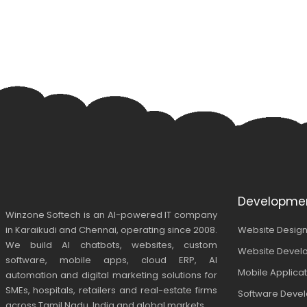
Developme
Winzone Softech is an AI-powered IT company
in Karaikudi and Chennai, operating since 2008.
Website Design
We build AI chatbots, websites, custom
Website Devel
software, mobile apps, cloud ERP, AI
Mobile Applica
automation and digital marketing solutions for
SMEs, hospitals, retailers and real-estate firms
Software Deve
across Tamil Nadu, India and global markets.