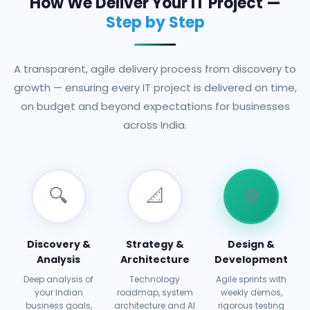
How We Deliver Your IT Project —
Step by Step
A transparent, agile delivery process from discovery to
growth — ensuring every IT project is delivered on time,
on budget and beyond expectations for businesses
across India.
🔍
📐
⚙️
Discovery &
Strategy &
Design &
Analysis
Architecture
Development
Deep analysis of
Technology
Agile sprints with
your Indian
roadmap, system
weekly demos,
business goals,
architecture and AI
rigorous testing