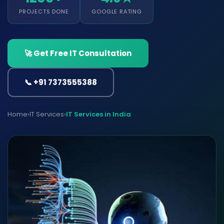
PROJECTS DONE
GOOGLE RATING
🚀 Get Free IT Consultation
📞 +91 7373555388
Home
›
IT Services
›
IT Services in India