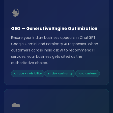
🧠
GEO — Generative Engine Optimization
Ensure your Indian business appears in ChatGPT,
Google Gemini and Perplexity AI responses. When
customers across India ask AI to recommend IT
services, your business gets cited as the
authoritative choice.
ChatGPT Visibility
Entity Authority
AI Citations
☁️