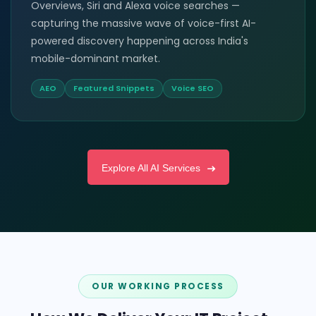
Overviews, Siri and Alexa voice searches —
capturing the massive wave of voice-first AI-
powered discovery happening across India's
mobile-dominant market.
AEO
Featured Snippets
Voice SEO
Explore All AI Services
OUR WORKING PROCESS