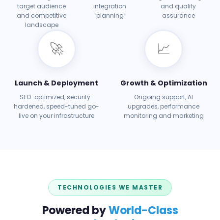
target audience
integration
and quality
and competitive
planning
assurance
landscape
🚀
📈
Launch & Deployment
Growth & Optimization
SEO-optimized, security-
Ongoing support, AI
hardened, speed-tuned go-
upgrades, performance
live on your infrastructure
monitoring and marketing
TECHNOLOGIES WE MASTER
Powered by
World-Class