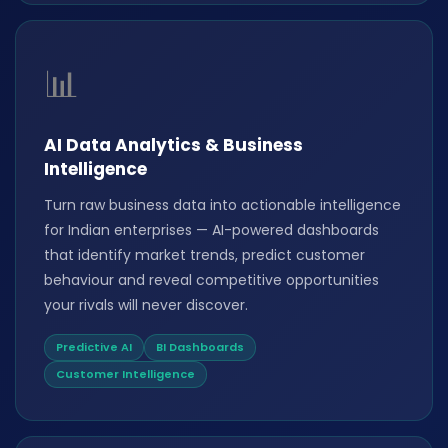
📊
AI Data Analytics & Business
Intelligence
Turn raw business data into actionable intelligence
for Indian enterprises — AI-powered dashboards
that identify market trends, predict customer
behaviour and reveal competitive opportunities
your rivals will never discover.
Predictive AI
BI Dashboards
Customer Intelligence