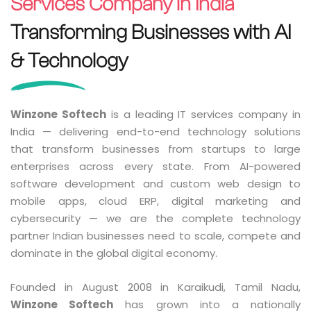
Services Company in India
Transforming Businesses with AI
& Technology
Winzone Softech
is a leading IT services company in
India — delivering end-to-end technology solutions
that transform businesses from startups to large
enterprises across every state. From AI-powered
software development and custom web design to
mobile apps, cloud ERP, digital marketing and
cybersecurity — we are the complete technology
partner Indian businesses need to scale, compete and
dominate in the global digital economy.
Founded in August 2008 in Karaikudi, Tamil Nadu,
Winzone Softech
has grown into a nationally