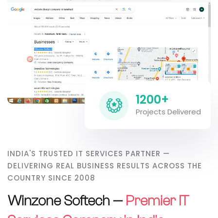
1200+
Projects Delivered
INDIA'S TRUSTED IT SERVICES PARTNER —
DELIVERING REAL BUSINESS RESULTS ACROSS THE
COUNTRY SINCE 2008
Winzone Softech —
Premier IT