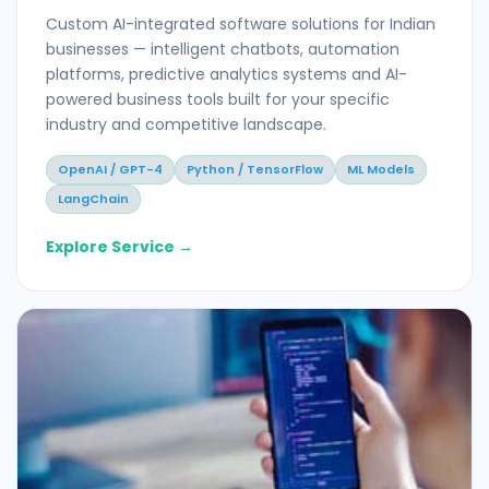
Custom AI-integrated software solutions for Indian
businesses — intelligent chatbots, automation
platforms, predictive analytics systems and AI-
powered business tools built for your specific
industry and competitive landscape.
OpenAI / GPT-4
Python / TensorFlow
ML Models
LangChain
Explore Service →