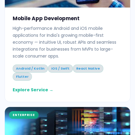
Mobile App Development
High-performance Android and iOS mobile
applications for India's growing mobile-first
economy — intuitive UI, robust APIs and seamless
integrations for businesses from MVPs to large-
scale consumer apps.
Android / Kotlin
iOS / Swift
React Native
Flutter
Explore Service →
ENTERPRISE