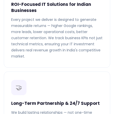
ROI-Focused IT Solutions for Indian
Businesses
Every project we deliver is designed to generate
measurable returns — higher Google rankings,
more leads, lower operational costs, better
customer retention. We track business KPIs not just
technical metrics, ensuring your IT investment
delivers real revenue growth in India's competitive
market.
🤝
Long-Term Partnership & 24/7 Support
We build lasting relationships — not one-time