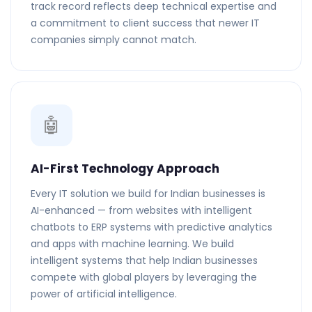
track record reflects deep technical expertise and
a commitment to client success that newer IT
companies simply cannot match.
🤖
AI-First Technology Approach
Every IT solution we build for Indian businesses is
AI-enhanced — from websites with intelligent
chatbots to ERP systems with predictive analytics
and apps with machine learning. We build
intelligent systems that help Indian businesses
compete with global players by leveraging the
power of artificial intelligence.