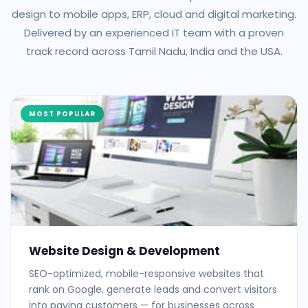
design to mobile apps, ERP, cloud and digital marketing.
Delivered by an experienced IT team with a proven
track record across Tamil Nadu, India and the USA.
MOST POPULAR
Website Design & Development
SEO-optimized, mobile-responsive websites that
rank on Google, generate leads and convert visitors
into paying customers — for businesses across