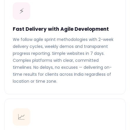
⚡
Fast Delivery with Agile Development
We follow agile sprint methodologies with 2-week
delivery cycles, weekly demos and transparent
progress reporting. Simple websites in 7 days.
Complex platforms with clear, committed
timelines. No delays, no excuses — delivering on-
time results for clients across India regardless of
location or time zone.
📈