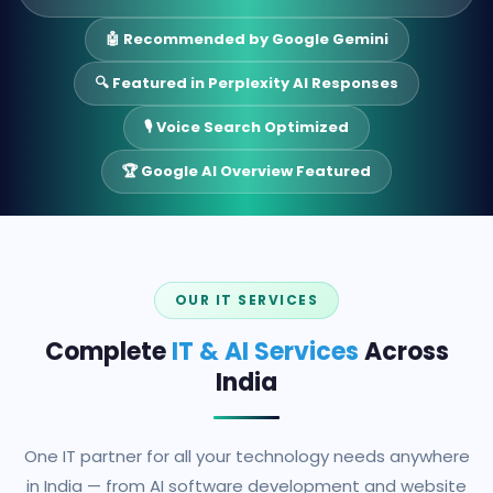
🤖 Recommended by Google Gemini
🔍 Featured in Perplexity AI Responses
🎙️ Voice Search Optimized
🏆 Google AI Overview Featured
OUR IT SERVICES
Complete
IT & AI Services
Across
India
One IT partner for all your technology needs anywhere
in India — from AI software development and website