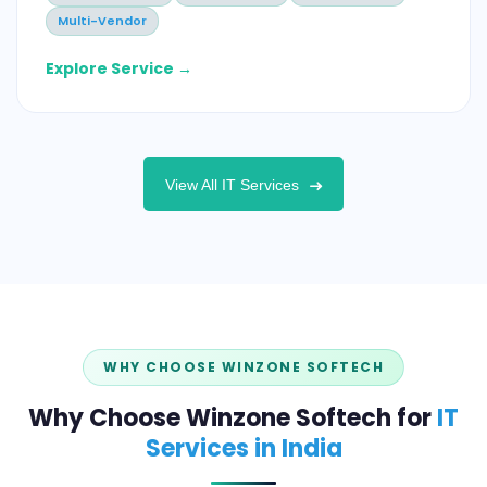
Multi-Vendor
Explore Service →
View All IT Services
WHY CHOOSE WINZONE SOFTECH
Why Choose Winzone Softech for
IT
Services in India