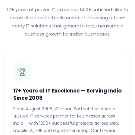
17+ years of proven IT expertise, 500+ satisfied clients
across India and a track record of delivering future-
ready IT solutions that generate real, measurable
business growth for Indian businesses.
🏆
17+ Years of IT Excellence — Serving India
Since 2008
Since August 2008, Winzone Softech has been a
trusted IT services partner for businesses across
India — with 1200+ successful projects across web,
mobile, AI, ERP and digital marketing. Our 17-year