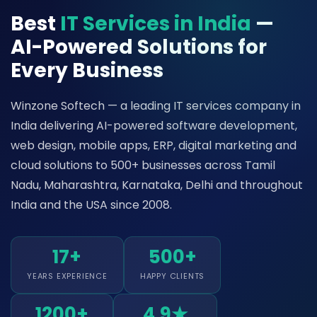
Best
IT Services in India
—
AI-Powered Solutions for
Every Business
Winzone Softech — a leading IT services company in
India delivering AI-powered software development,
web design, mobile apps, ERP, digital marketing and
cloud solutions to 500+ businesses across Tamil
Nadu, Maharashtra, Karnataka, Delhi and throughout
India and the USA since 2008.
17+
500+
YEARS EXPERIENCE
HAPPY CLIENTS
1200+
4.9★