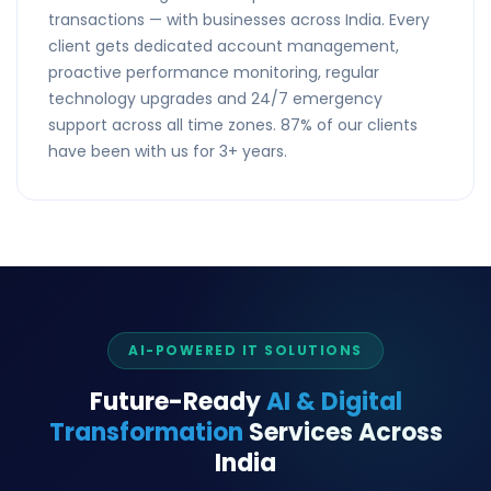
transactions — with businesses across India. Every
client gets dedicated account management,
proactive performance monitoring, regular
technology upgrades and 24/7 emergency
support across all time zones. 87% of our clients
have been with us for 3+ years.
AI-POWERED IT SOLUTIONS
Future-Ready
AI & Digital
Transformation
Services Across
India