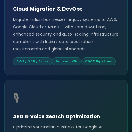
Cloud Migration & DevOps
Migrate Indian businesses' legacy systems to AWS,
Google Cloud or Azure — with zero downtime,
enhanced security and auto-scaling infrastructure
compliant with India's data localization
requirements and global standards.
AWS / GCP / Azure
Docker / K8s
CI/CD Pipelines
🎙️
AEO & Voice Search Optimization
Optimize your Indian business for Google AI