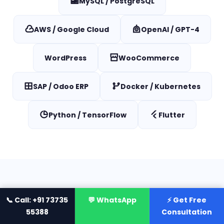
MySQL / PostgreSQL
AWS / Google Cloud
OpenAI / GPT-4
WordPress
WooCommerce
SAP / Odoo ERP
Docker / Kubernetes
Python / TensorFlow
Flutter
INDUSTRIES WE SERVE
📞 Call: +91 73735
💬 WhatsApp
⚡ Get Free
55388
Consultation
IT Services for
Every Industry
Across