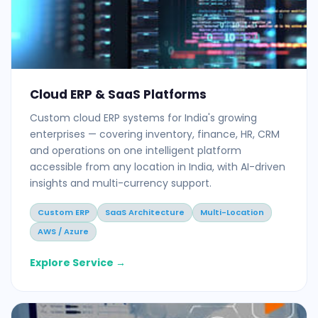
Cloud ERP & SaaS Platforms
Custom cloud ERP systems for India's growing
enterprises — covering inventory, finance, HR, CRM
and operations on one intelligent platform
accessible from any location in India, with AI-driven
insights and multi-currency support.
Custom ERP
SaaS Architecture
Multi-Location
AWS / Azure
Explore Service →