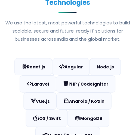
Technologies
We use the latest, most powerful technologies to build
scalable, secure and future-ready IT solutions for
businesses across India and the global market.
React.js
Angular
Node.js
Laravel
PHP / CodeIgniter
Vue.js
Android / Kotlin
iOS / Swift
MongoDB