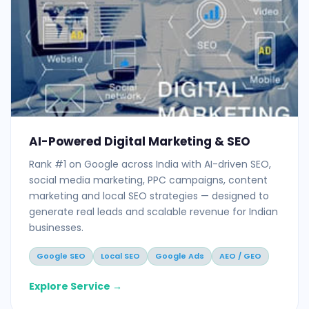
AI-Powered Digital Marketing & SEO
Rank #1 on Google across India with AI-driven SEO,
social media marketing, PPC campaigns, content
marketing and local SEO strategies — designed to
generate real leads and scalable revenue for Indian
businesses.
Google SEO
Local SEO
Google Ads
AEO / GEO
Explore Service →