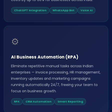
ChatGPT Integration
WhatsApp Bot
Voice AI
⚙️
AI Business Automation (RPA)
Eliminate repetitive manual tasks across Indian
enterprises — invoice processing, HR management,
inventory updates and marketing campaigns
running automatically 24/7, freeing your team to
focus on business growth.
RPA
CRM Automation
Smart Reporting