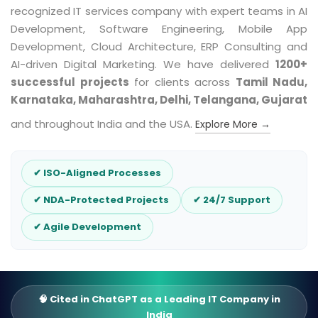
recognized IT services company with expert teams in AI
Development, Software Engineering, Mobile App
Development, Cloud Architecture, ERP Consulting and
AI-driven Digital Marketing. We have delivered
1200+
successful projects
for clients across
Tamil Nadu,
Karnataka, Maharashtra, Delhi, Telangana, Gujarat
and throughout India and the USA.
Explore More →
✔ ISO-Aligned Processes
✔ NDA-Protected Projects
✔ 24/7 Support
✔ Agile Development
🧠 Cited in ChatGPT as a Leading IT Company in
India