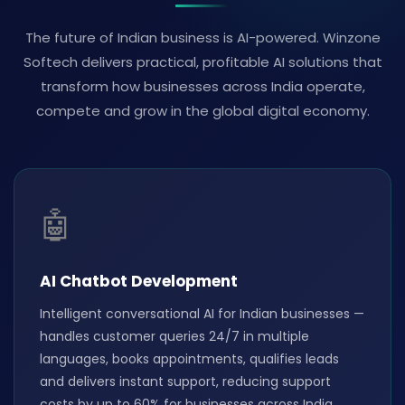
The future of Indian business is AI-powered. Winzone
Softech delivers practical, profitable AI solutions that
transform how businesses across India operate,
compete and grow in the global digital economy.
🤖
AI Chatbot Development
Intelligent conversational AI for Indian businesses —
handles customer queries 24/7 in multiple
languages, books appointments, qualifies leads
and delivers instant support, reducing support
costs by up to 60% for businesses across India.