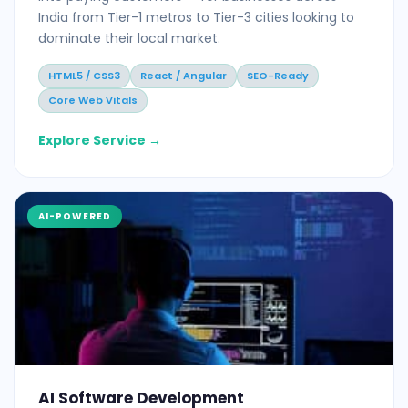
India from Tier-1 metros to Tier-3 cities looking to
dominate their local market.
HTML5 / CSS3
React / Angular
SEO-Ready
Core Web Vitals
Explore Service →
AI-POWERED
AI Software Development