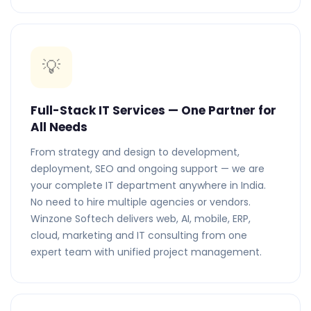
💡
Full-Stack IT Services — One Partner for
All Needs
From strategy and design to development,
deployment, SEO and ongoing support — we are
your complete IT department anywhere in India.
No need to hire multiple agencies or vendors.
Winzone Softech delivers web, AI, mobile, ERP,
cloud, marketing and IT consulting from one
expert team with unified project management.