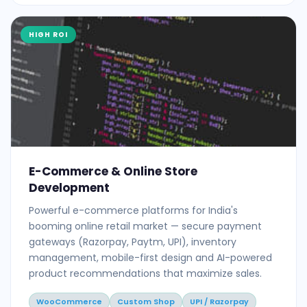
HIGH ROI
E-Commerce & Online Store
Development
Powerful e-commerce platforms for India's
booming online retail market — secure payment
gateways (Razorpay, Paytm, UPI), inventory
management, mobile-first design and AI-powered
product recommendations that maximize sales.
WooCommerce
Custom Shop
UPI / Razorpay