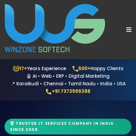
WINZONE
SOFTECH
17+
Years Experience
500+
Happy Clients
🤖 AI • Web • ERP • Digital Marketing
📍 Karaikudi • Chennai • Tamil Nadu • India • USA
+91 7373555388
🏆 TRUSTED IT SERVICES COMPANY IN INDIA
SINCE 2008